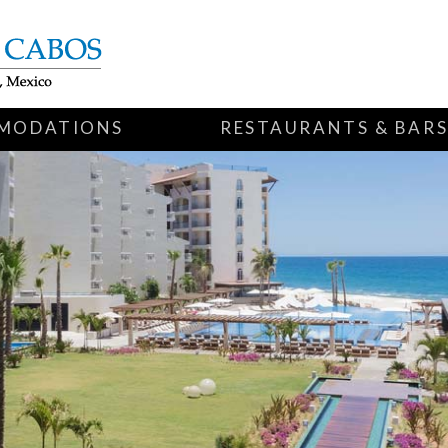
MODATIONS
RESTAURANTS & BAR