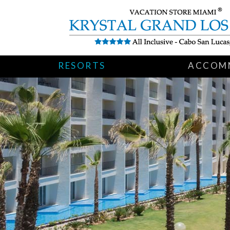
RESORTS
ACCOM