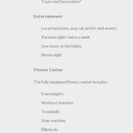
Tours and Excursions*
Entertainment
Local musicians, pop-up artists and events
Karaoke night twice a week
Live music in the lobby
Movie night
Fitness Center
The fully equipped fitness center includes:
Free weights
Workout benches
Treadmills
Step machine
Ellipticals