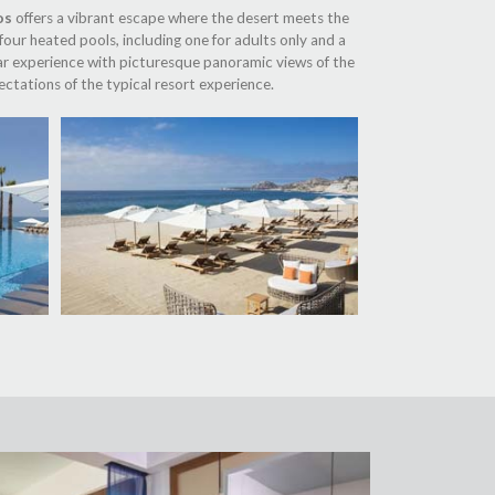
os
offers a vibrant escape where the desert meets the
four heated pools, including one for adults only and a
 bar experience with picturesque panoramic views of the
ctations of the typical resort experience.