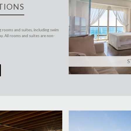
TIONS
ng rooms and suites, including swim
y. All rooms and suites are non-
S