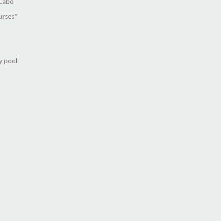
 Cabo
urses*
y pool