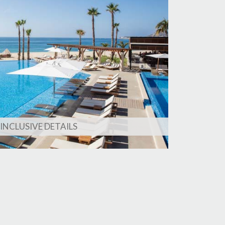
 INCLUSIVE DETAILS