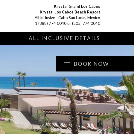
Krystal Grand Los Cabos
Krystal Los Cabos Beach Resort
All Inclusive - Cabo San Lucas, Mexico
1 (888) 774 0040
or
(305) 774 0040
S
ALL INCLUSIVE DETAILS
BOOK NOW!