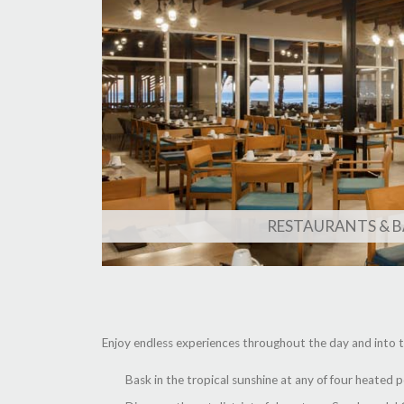
RESTAURANTS & B
Enjoy endless experiences throughout the day and into t
Bask in the tropical sunshine at any of four heated 