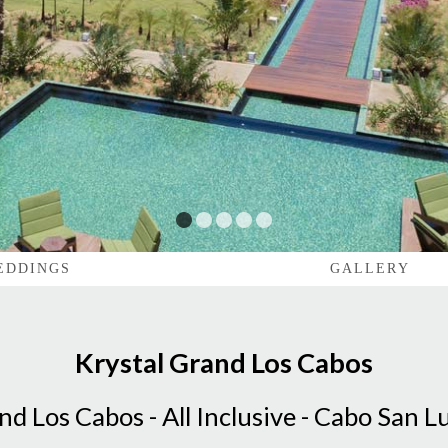
1
2
3
4
5
EDDINGS
GALLERY
Krystal Grand Los Cabos
nd Los Cabos - All Inclusive - Cabo San L