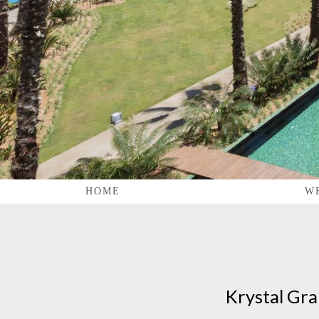
HOME
W
Krystal Gra