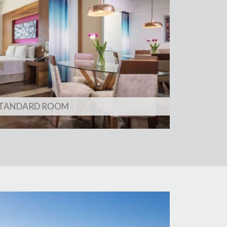
TANDARD ROOM