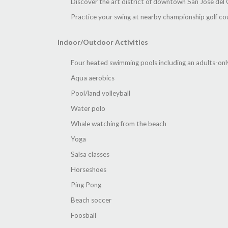
Discover the art district of downtown San Jose del
Practice your swing at nearby championship golf co
Indoor/Outdoor Activities
Four heated swimming pools including an adults-onl
Aqua aerobics
Pool/land volleyball
Water polo
Whale watching from the beach
Yoga
Salsa classes
Horseshoes
Ping Pong
Beach soccer
Foosball