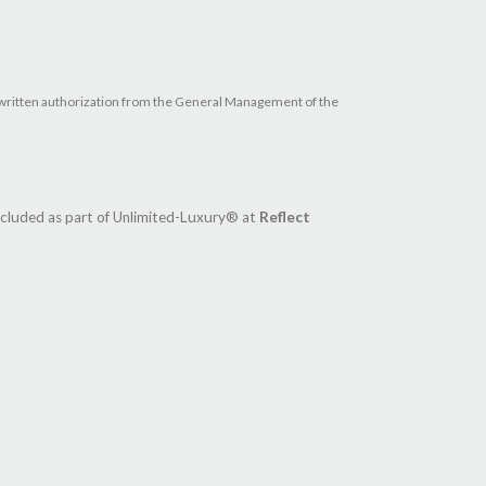
ave written authorization from the General Management of the
ncluded as part of Unlimited-Luxury® at
Reflect