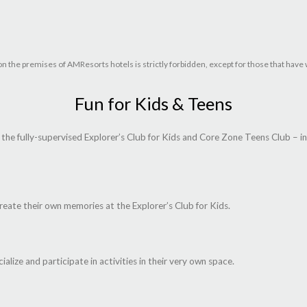
 or on the premises of AMResorts hotels is strictly forbidden, except for those that h
Fun for Kids & Teens
he fully-supervised Explorer’s Club for Kids and Core Zone Teens Club – i
reate their own memories at the Explorer’s Club for Kids.
ialize and participate in activities in their very own space.