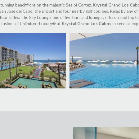
 stunning beachfront on the majestic Sea of Cortez.
Krystal Grand Los Cab
an José del Cabo, the airport and four nearby golf courses. Relax by any of 
 four slides. The Sky Lounge, one of five bars and lounges, offers a rooftop
inclusions of Unlimited-Luxury® at
Krystal Grand Los Cabos
exceed all expe