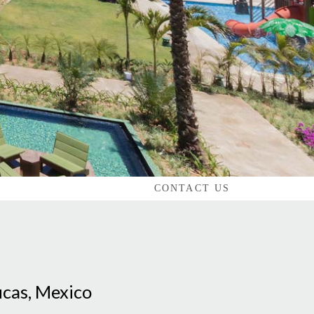
CONTACT US
ucas, Mexico