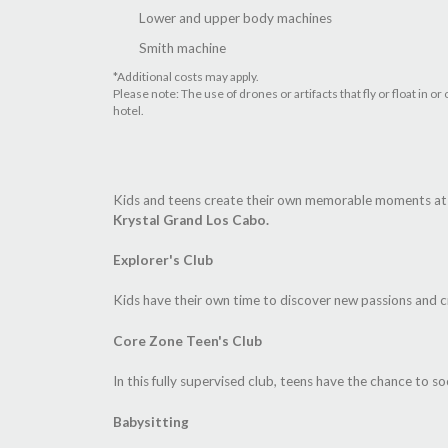
Lower and upper body machines
Smith machine
*Additional costs may apply.
Please note: The use of drones or artifacts that fly or float in
hotel.
Kids and teens create their own memorable moments at t
Krystal Grand Los Cabo.
Explorer's Club
Kids have their own time to discover new passions and c
Core Zone Teen's Club
In this fully supervised club, teens have the chance to soc
Babysitting