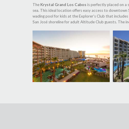
The
Krystal Grand Los Cabos
is perfectly placed on a
sea. This ideal location offers easy access to downtown S
wading pool for kids at the Explorer’s Club that includes
San José shoreline for adult Altitude Club guests. The 