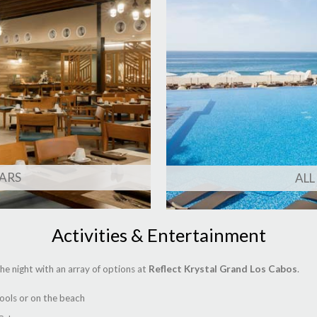
ARS
ALL
Activities & Entertainment
he night with an array of options at
Reflect Krystal Grand Los Cabos
.
pools or on the beach