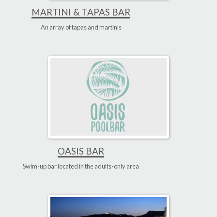
MARTINI & TAPAS BAR
An array of tapas and martinis
OASIS BAR
Swim-up bar located in the adults-only area