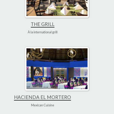
THE GRILL
À la international grill
HACIENDA EL MORTERO
Mexican Cuisine