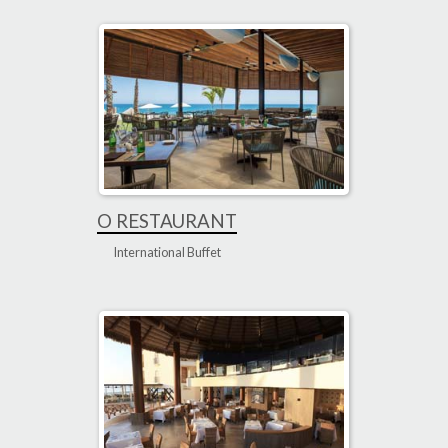
O RESTAURANT
International Buffet