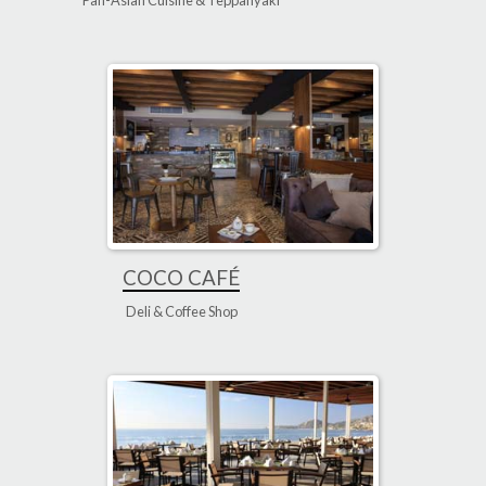
Pan-Asian Cuisine & Teppanyaki
COCO CAFÉ
Deli & Coffee Shop