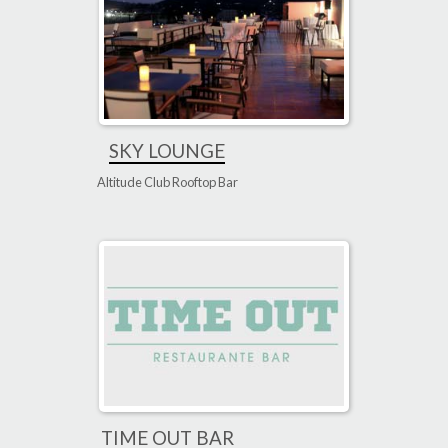
SKY LOUNGE
Altitude Club Rooftop Bar
TIME OUT BAR