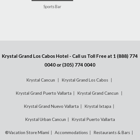
Sports Bar
Krystal Grand Los Cabos Hotel - Call us Toll Free at
1 (888) 774
0040
or
(305) 774 0040
Krystal Cancun
Krystal Grand Los Cabos
Krystal Grand Puerto Vallarta
Krystal Grand Cancun
Krystal Grand Nuevo Vallarta
Krystal Ixtapa
Krystal Urban Cancun
Krystal Puerto Vallarta
®Vacation Store Miami
Accommodations
Restaurants & Bars