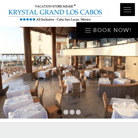
BOOK NOW!
1
2
3
4