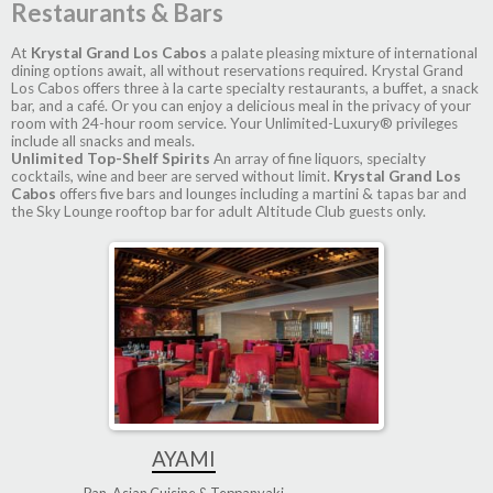
Restaurants & Bars
At
Krystal Grand Los Cabos
a palate pleasing mixture of international
dining options await, all without reservations required. Krystal Grand
Los Cabos offers three à la carte specialty restaurants, a buffet, a snack
bar, and a café. Or you can enjoy a delicious meal in the privacy of your
room with 24-hour room service. Your Unlimited-Luxury® privileges
include all snacks and meals.
Unlimited Top-Shelf Spirits
An array of fine liquors, specialty
cocktails, wine and beer are served without limit.
Krystal Grand Los
Cabos
offers five bars and lounges including a martini & tapas bar and
the Sky Lounge rooftop bar for adult Altitude Club guests only.
AYAMI