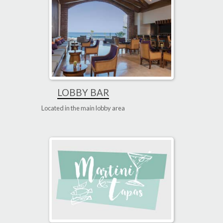
LOBBY BAR
Located in the main lobby area