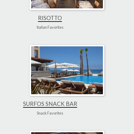
RISOTTO
Italian Favorites
SURFOS SNACK BAR
Snack Favorites